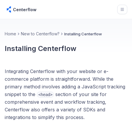
Centerflow
Open
Home
New to Centerflow?
Installing Centerflow
Installing Centerflow
Integrating Centerflow with your website or e-
commerce platform is straightforward. While the
primary method involves adding a JavaScript tracking
snippet to the
section of your site for
<head>
comprehensive event and workflow tracking,
Centerflow also offers a variety of SDKs and
integrations to simplify this process.