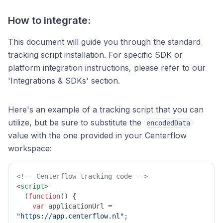
How to integrate:
This document will guide you through the standard
tracking script installation. For specific SDK or
platform integration instructions, please refer to our
'Integrations & SDKs' section.
Here's an example of a tracking script that you can
utilize, but be sure to substitute the
encodedData
value with the one provided in your Centerflow
workspace:
<!-- Centerflow tracking code -->
<
script
>
  (
function
(
) {

var
 applicationUrl = 
"https://app.centerflow.nl"
;
